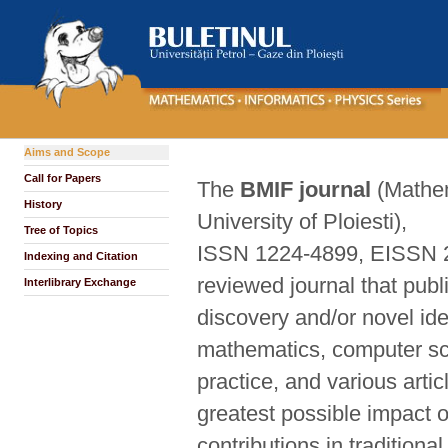
Aims and Scope
Call for Papers
The
BMIF journal
(Mathem
History
University of Ploiesti),
Tree of Topics
ISSN 1224-4899, EISSN 206
Indexing and Citation
reviewed journal that publ
Interlibrary Exchange
discovery and/or novel ide
mathematics, computer sci
practice, and various arti
greatest possible impact o
contributions in traditio