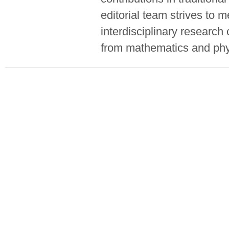
editorial team strives to 
interdisciplinary researc
from mathematics and phy